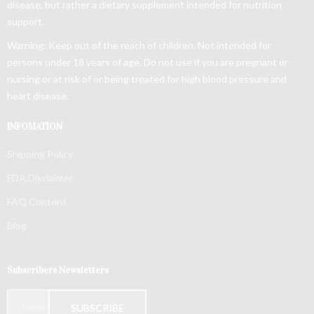
disease, but rather a dietary supplement intended for nutrition
support.
Warning: Keep out of the reach of children. Not intended for
persons under 18 years of age. Do not use if you are pregnant or
nursing or at risk of or being treated for high blood pressure and
heart disease.
INFOMATION
Shipping Policy
FDA Disclaimer
FAQ Content
Blog
Subscribers Newsletters