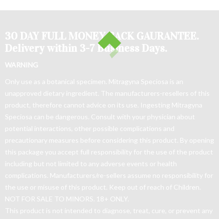
30 DAY FULL MONEY BACK GAURANTEE.
Delivery within 3-7 Business Days.
WARNING
Only use as a botanical specimen. Mitragyna Speciosa is an
unapproved dietary ingredient. The manufacturers-resellers of this
product, therefore cannot advice on its use. Ingesting Mitragyna
Speciosa can be dangerous. Consult with your physician about
potential interactions, other possible complications and
precautionary measures before considering this product. By opening
this package you accept full responsibility for the use of the product
including but not limited to any adverse events or health
complications. Manufacturers/re-sellers assume no responsibility for
the use or misuse of this product. Keep out of reach of Children.
NOT FOR SALE TO MINORS. 18+ ONLY.
This product is not intended to diagnose, treat, cure, or prevent any