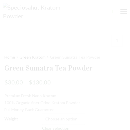
Home
Green Kratom
Green Sumatra Tea Powder
Green Sumatra Tea Powder
$
30.00
$
130.00
–
Premium Fresh Nano Kratom
100% Organic finer Grind Kratom Powder
Full Money-Back Guarantee
Weight
Clear selection