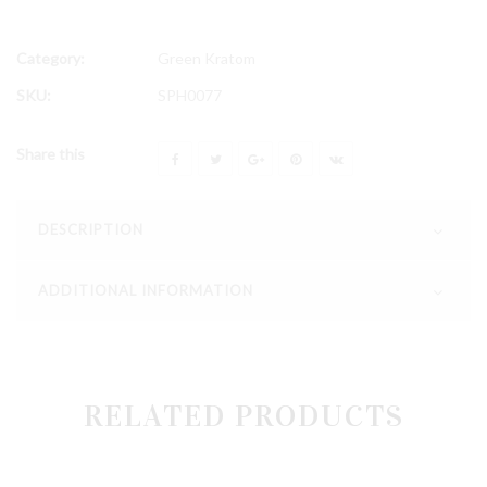
Category:
Green Kratom
SKU:
SPH0077
Share this
DESCRIPTION
ADDITIONAL INFORMATION
RELATED PRODUCTS