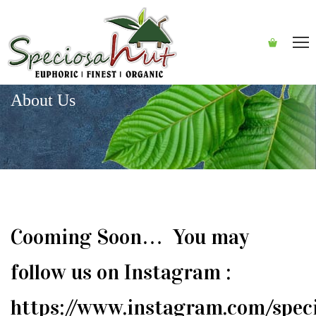
About Us
Cooming Soon… You may
follow us on Instagram :
https://www.instagram.com/spec