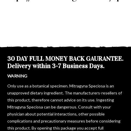
30 DAY FULL MONEY BACK GAURANTEE.
Delivery within 3-7 Business Days.
WARNING
Only use as a botanical specimen. Mitragyna Speciosa is an
unapproved dietary ingredient. The manufacturers-resellers of
this product, therefore cannot advice on its use. Ingesting
Mitragyna Speciosa can be dangerous. Consult with your
physician about potential interactions, other possible
complications and precautionary measures before considering
this product. By opening this package you accept full