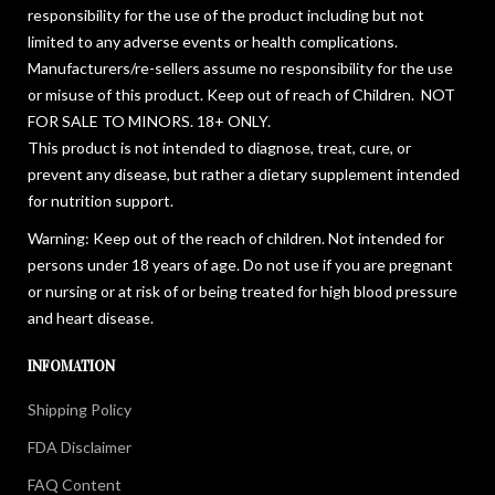
responsibility for the use of the product including but not
limited to any adverse events or health complications.
Manufacturers/re-sellers assume no responsibility for the use
or misuse of this product. Keep out of reach of Children. NOT
FOR SALE TO MINORS. 18+ ONLY.
This product is not intended to diagnose, treat, cure, or
prevent any disease, but rather a dietary supplement intended
for nutrition support.
Warning: Keep out of the reach of children. Not intended for
persons under 18 years of age. Do not use if you are pregnant
or nursing or at risk of or being treated for high blood pressure
and heart disease.
INFOMATION
Shipping Policy
FDA Disclaimer
FAQ Content