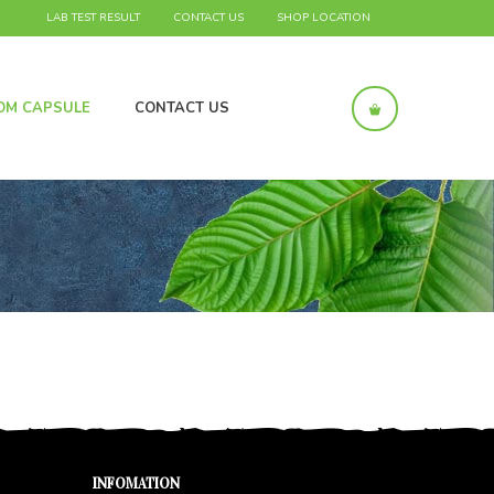
LAB TEST RESULT
CONTACT US
SHOP LOCATION
OM CAPSULE
CONTACT US
INFOMATION