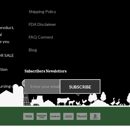
Shipping Policy
FDA Disclaimer
product,
l
FAQ Content
ge you
Blog
FOR SALE
ition
Subscribers Newsletters
ursing or