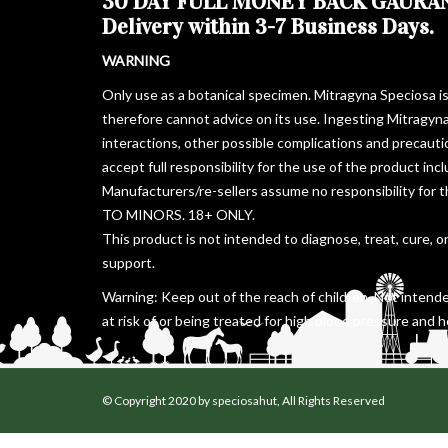
30 DAY FULL MONEY BACK GAURA
Delivery within 3-7 Business Days.
WARNING
Only use as a botanical specimen. Mitragyna Speciosa i
therefore cannot advice on its use. Ingesting Mitragyn
interactions, other possible complications and precaut
accept full responsibility for the use of the product in
Manufacturers/re-sellers assume no responsibility for 
TO MINORS. 18+ ONLY.
This product is not intended to diagnose, treat, cure, o
support.
Warning: Keep out of the reach of children. Not intende
at risk of or being treated for high blood pressure and h
© Copyright 2020 by speciosahut, All Rights Reserved