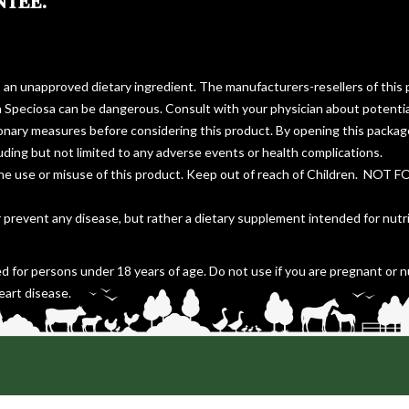
NTEE.
s an unapproved dietary ingredient. The manufacturers-resellers of this 
a Speciosa can be dangerous. Consult with your physician about potentia
ionary measures before considering this product. By opening this packa
cluding but not limited to any adverse events or health complications.
the use or misuse of this product. Keep out of reach of Children. NOT 
r prevent any disease, but rather a dietary supplement intended for nutr
d for persons under 18 years of age. Do not use if you are pregnant or n
eart disease.