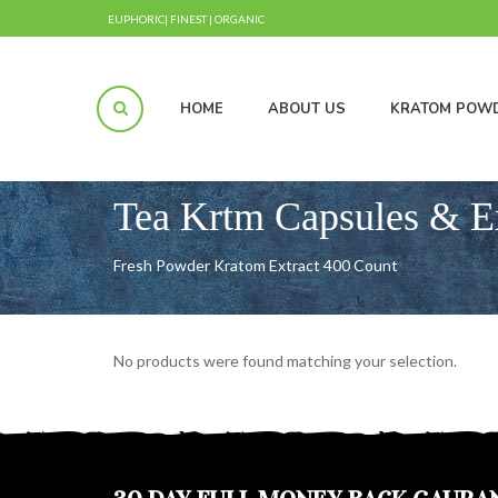
EUPHORIC| FINEST | ORGANIC
HOME
ABOUT US
KRATOM POW
Tea Krtm Capsules & E
Fresh Powder Kratom Extract 400 Count
No products were found matching your selection.