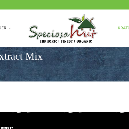
DER
KRAT
xtract Mix