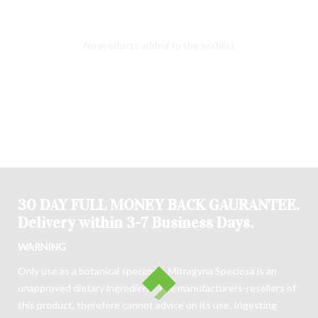
No products added to the wishlist
30 DAY FULL MONEY BACK GAURANTEE.
Delivery within 3-7 Business Days.
WARNING
Only use as a botanical specimen. Mitragyna Speciosa is an
unapproved dietary ingredient. The manufacturers-resellers of
this product, therefore cannot advice on its use. Ingesting