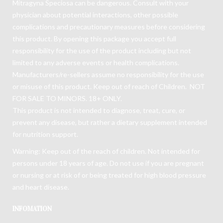
Mitragyna Speciosa can be dangerous. Consult with your
physician about potential interactions, other possible
complications and precautionary measures before considering
this product. By opening this package you accept full
responsibility for the use of the product including but not
limited to any adverse events or health complications.
Manufacturers/re-sellers assume no responsibility for the use
or misuse of this product. Keep out of reach of Children. NOT
FOR SALE TO MINORS. 18+ ONLY.
This product is not intended to diagnose, treat, cure, or
prevent any disease, but rather a dietary supplement intended
for nutrition support.
Warning: Keep out of the reach of children. Not intended for
persons under 18 years of age. Do not use if you are pregnant
or nursing or at risk of or being treated for high blood pressure
and heart disease.
INFOMATION