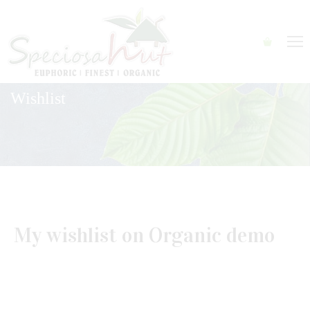
Wishlist
My wishlist on Organic demo