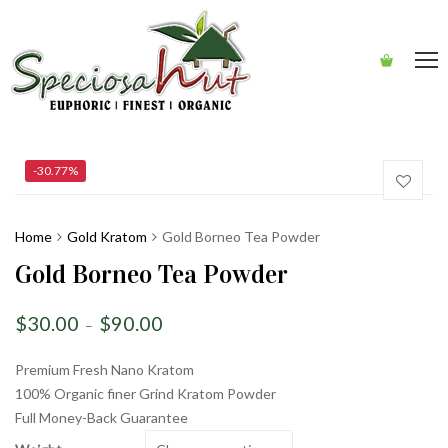
-30.77%
Home
Gold Kratom
Gold Borneo Tea Powder
Gold Borneo Tea Powder
$
30.00
$
90.00
–
Premium Fresh Nano Kratom
100% Organic finer Grind Kratom Powder
Full Money-Back Guarantee