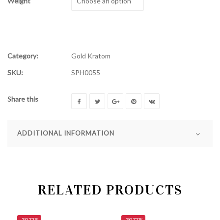
Weight
Category:
Gold Kratom
SKU:
SPH0055
Share this
ADDITIONAL INFORMATION
RELATED PRODUCTS
-30.77%
-30.77%