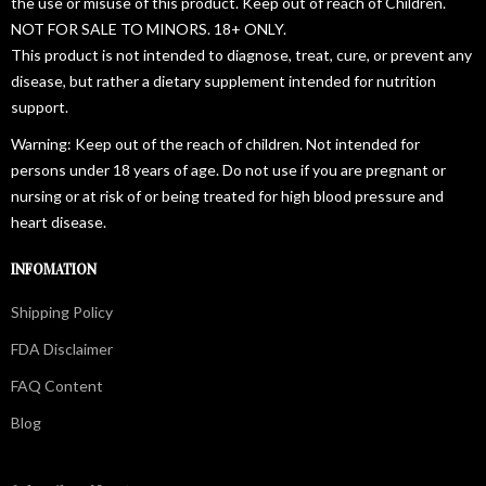
the use or misuse of this product. Keep out of reach of Children.
NOT FOR SALE TO MINORS. 18+ ONLY.
This product is not intended to diagnose, treat, cure, or prevent any
disease, but rather a dietary supplement intended for nutrition
support.
Warning: Keep out of the reach of children. Not intended for
persons under 18 years of age. Do not use if you are pregnant or
nursing or at risk of or being treated for high blood pressure and
heart disease.
INFOMATION
Shipping Policy
FDA Disclaimer
FAQ Content
Blog