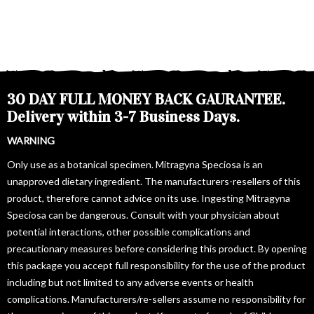
30 DAY FULL MONEY BACK GAURANTEE.
Delivery within 3-7 Business Days.
WARNING
Only use as a botanical specimen. Mitragyna Speciosa is an
unapproved dietary ingredient. The manufacturers-resellers of this
product, therefore cannot advice on its use. Ingesting Mitragyna
Speciosa can be dangerous. Consult with your physician about
potential interactions, other possible complications and
precautionary measures before considering this product. By opening
this package you accept full responsibility for the use of the product
including but not limited to any adverse events or health
complications. Manufacturers/re-sellers assume no responsibility for