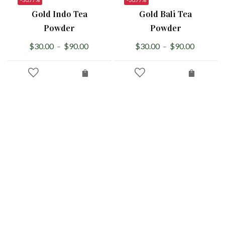
Gold Indo Tea
Gold Bali Tea
Powder
Powder
$
30.00
$
90.00
$
30.00
$
90.00
–
–