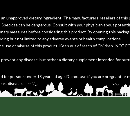
s an unapproved dietary ingredient. The manufacturers-resellers of this 
a Speciosa can be dangerous. Consult with your physician about potentia
ionary measures before considering this product. By opening this packa
cluding but not limited to any adverse events or health complications.
the use or misuse of this product. Keep out of reach of Children. NOT 
r prevent any disease, but rather a dietary supplement intended for nutr
d for persons under 18 years of age. Do not use if you are pregnant or n
eart disease.