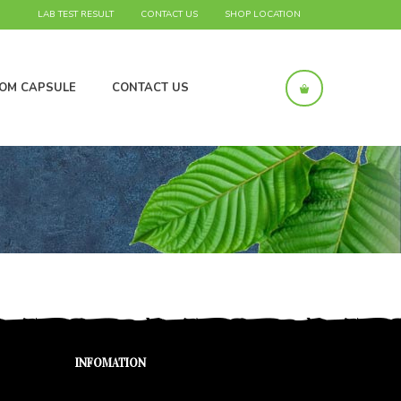
LAB TEST RESULT
CONTACT US
SHOP LOCATION
OM CAPSULE
CONTACT US
INFOMATION