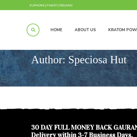
EUPHORIC| FINEST | ORGANIC
HOME
ABOUT US
KRATOM POW
Author:
Speciosa Hut
30 DAY FULL MONEY BACK GAURA
Delivery within 3-7 Business Days.