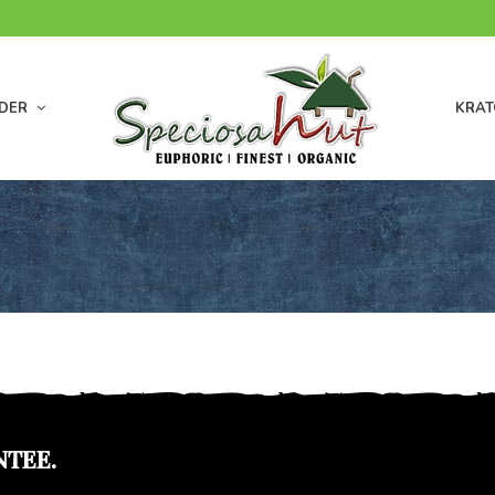
DER
KRAT
NTEE.