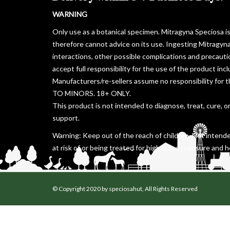
WARNING
Only use as a botanical specimen. Mitragyna Speciosa i
therefore cannot advice on its use. Ingesting Mitragyn
interactions, other possible complications and precaut
accept full responsibility for the use of the product in
Manufacturers/re-sellers assume no responsibility for 
TO MINORS. 18+ ONLY.
This product is not intended to diagnose, treat, cure, o
support.
Warning: Keep out of the reach of children. Not intende
at risk of or being treated for high blood pressure and h
© Copyright 2020 by speciosahut, All Rights Reserved