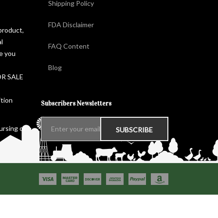
Shipping Policy
FDA Disclaimer
product,
l
FAQ Content
ge you
Blog
FOR SALE
ition
Subscribers Newsletters
ursing or